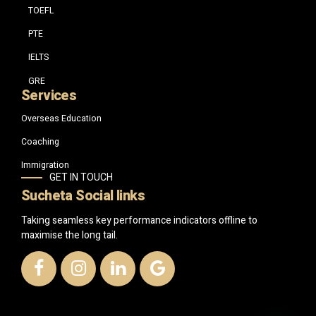
TOEFL
PTE
IELTS
GRE
Services
Overseas Education
Coaching
Immigration
GET IN TOUCH
Sucheta Social links
Taking seamless key performance indicators offline to
maximise the long tail.