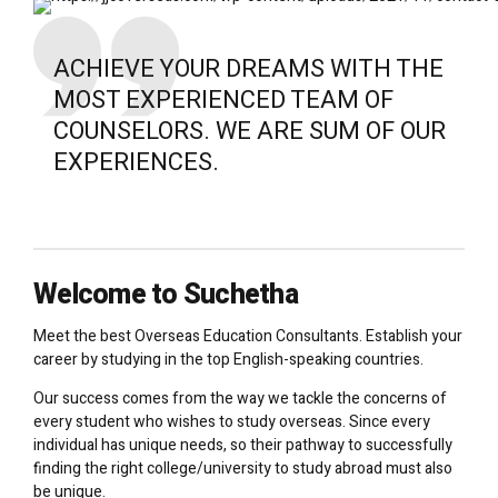
ACHIEVE YOUR DREAMS WITH THE
MOST EXPERIENCED TEAM OF
COUNSELORS. WE ARE SUM OF OUR
EXPERIENCES.
Welcome to Suchetha
Meet the best Overseas Education Consultants. Establish your
career by studying in the top English-speaking countries.
Our success comes from the way we tackle the concerns of
every student who wishes to study overseas. Since every
individual has unique needs, so their pathway to successfully
finding the right college/university to study abroad must also
be unique.