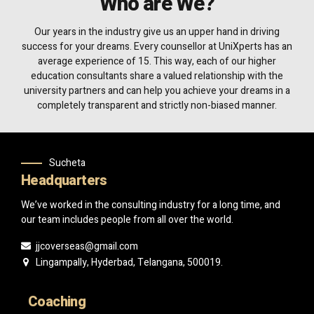
Who are We?
Our years in the industry give us an upper hand in driving
success for your dreams. Every counsellor at UniXperts has an
average experience of 15. This way, each of our higher
education consultants share a valued relationship with the
university partners and can help you achieve your dreams in a
completely transparent and strictly non-biased manner.
Sucheta
Headquarters
We’ve worked in the consulting industry for a long time, and
our team includes people from all over the world.
jjcoverseas@gmail.com
Lingampally, Hyderbad, Telangana, 500019.
Coaching