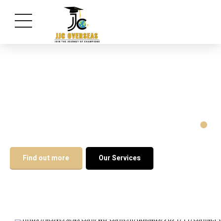
Excel with the Xperts
Find out more
Our Services