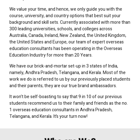
We value your time, and hence, we only guide you with the
course, university, and country options that best suit your
background and skill sets. Currently associated with more than
300 leading universities, schools, and colleges across
Australia, Canada, Ireland, New Zealand, the United Kingdom,
the United States and Europe, our team of expert overseas
education consultants has been operating in the Overseas
Education Industry for more than 20 Years.
We have our brick-and-mortar set-up in 3 states of India,
namely, Andhra Pradesh, Telangana, and Kerala. Most of the
work we do is referred to us by our previously placed students
and their parents; they are our true brand ambassadors.
It won’t be self-boasting to say that 9 in 10 of our previous
students recommend us to their family and friends as the no.
1 overseas education consultants in Andhra Pradesh,
Telangana, and Kerala. It’s your turn now!