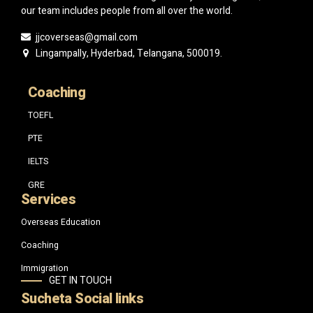
our team includes people from all over the world.
jjcoverseas@gmail.com
Lingampally, Hyderbad, Telangana, 500019.
Coaching
TOEFL
PTE
IELTS
GRE
Services
Overseas Education
Coaching
Immigration
GET IN TOUCH
Sucheta Social links