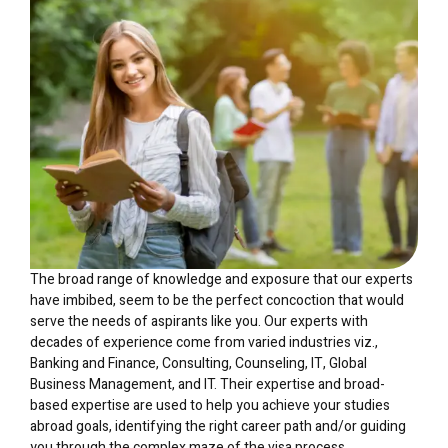
The broad range of knowledge and exposure that our experts
have imbibed, seem to be the perfect concoction that would
serve the needs of aspirants like you. Our experts with
decades of experience come from varied industries viz.,
Banking and Finance, Consulting, Counseling, IT, Global
Business Management, and IT. Their expertise and broad-
based expertise are used to help you achieve your studies
abroad goals, identifying the right career path and/or guiding
you through the complex maze of the visa process.