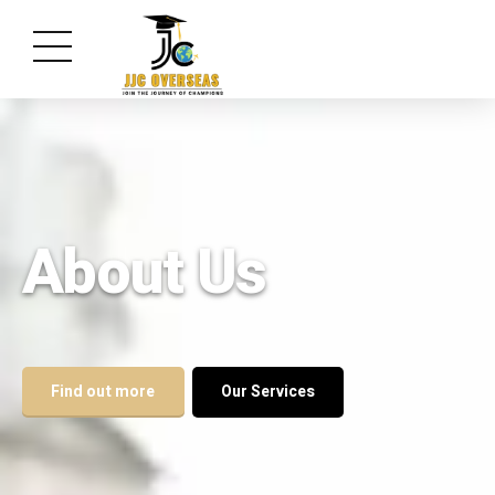
About Us
Find out more
Our Services