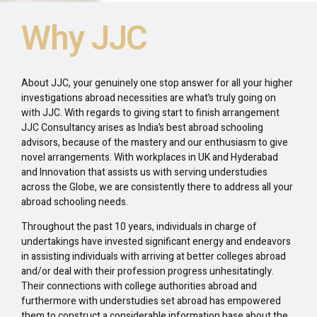
Why JJC
About JJC, your genuinely one stop answer for all your higher
investigations abroad necessities are what’s truly going on
with JJC. With regards to giving start to finish arrangement
JJC Consultancy arises as India’s best abroad schooling
advisors, because of the mastery and our enthusiasm to give
novel arrangements. With workplaces in UK and Hyderabad
and Innovation that assists us with serving understudies
across the Globe, we are consistently there to address all your
abroad schooling needs.
Throughout the past 10 years, individuals in charge of
undertakings have invested significant energy and endeavors
in assisting individuals with arriving at better colleges abroad
and/or deal with their profession progress unhesitatingly.
Their connections with college authorities abroad and
furthermore with understudies set abroad has empowered
them to construct a considerable information base about the