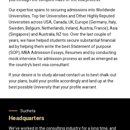
Our expertise spans to securing admissions into Worldwide
Universities, Top tier Universities and Other Highly Reputed
Universities across USA, Canada, UK, Europe (Germany, Italy,
Sweden, Belgium, Netherlands, Ireland, Austria, France), Asia
(Singapore) and Australia, NZ too. Over the last couple of
years, we have helped students secure substantial financial
aid by helping them write the best Statement of purpose
(SOP), MBA Admission Essays, Resumes and by conducting
mock interview for admission process as well as emerged as
the country’s best visa consultant.
If your desire is to study abroad contact us to best chalk-out
your plans, build your profile accordingly and land up at the
best possible University that your profile warrant.
Sucheta
Headquarters
We’ve worked in the consulting industry for a long time, and