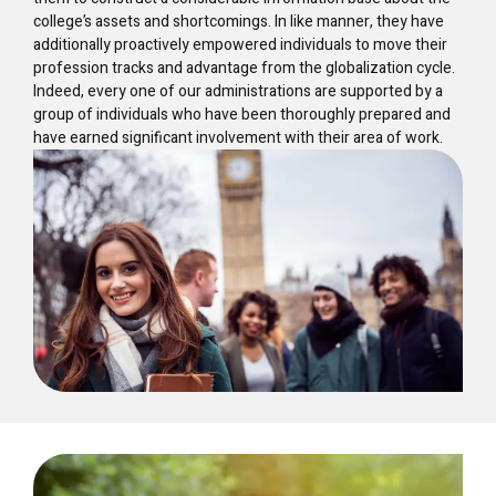
college’s assets and shortcomings. In like manner, they have
additionally proactively empowered individuals to move their
profession tracks and advantage from the globalization cycle.
Indeed, every one of our administrations are supported by a
group of individuals who have been thoroughly prepared and
have earned significant involvement with their area of work.