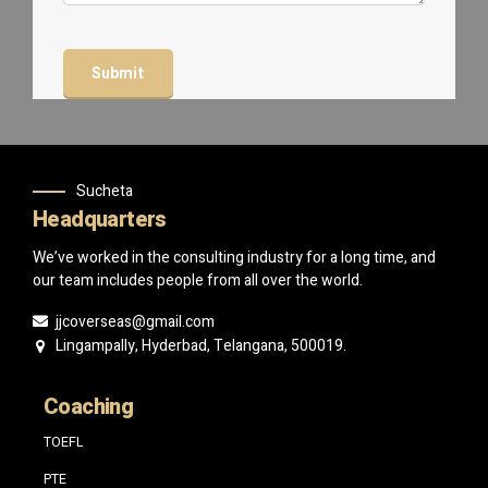
Sucheta
Headquarters
We’ve worked in the consulting industry for a long time, and
our team includes people from all over the world.
jjcoverseas@gmail.com
Lingampally, Hyderbad, Telangana, 500019.
Coaching
TOEFL
PTE