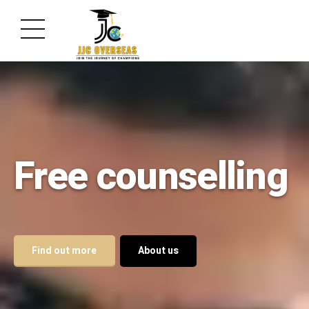
Free counselling
Find out more
About us