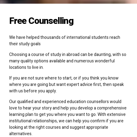
Free Counselling
We have helped thousands of international students reach
their study goals
Choosing a course of study in abroad can be daunting, with so
many quality options available and numerous wonderful
locations to live in.
If you are not sure where to start, or if you think you know
where you are going but want expert advice first, then speak
with us before you apply.
Our qualified and experienced education counsellors would
love to hear your story and help you develop a comprehensive
learning plan to get you where you want to go. With extensive
institutional relationships, we can help you confirm if you are
looking at the right courses and suggest appropriate
alternatives.