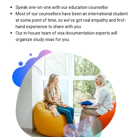
Speak one-on-one with our education counsellor
Most of our counsellors have been an international student
at some point of time, so we’ve got real empathy and first-
hand experience to share with you
Our in-house team of visa documentation experts will
organize study visas for you.