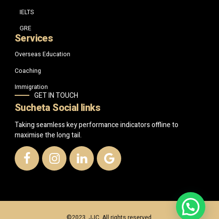
IELTS
GRE
Services
Overseas Education
Coaching
Immigration
GET IN TOUCH
Sucheta Social links
Taking seamless key performance indicators offline to
maximise the long tail.
©2023, JJC. All rights reserved.