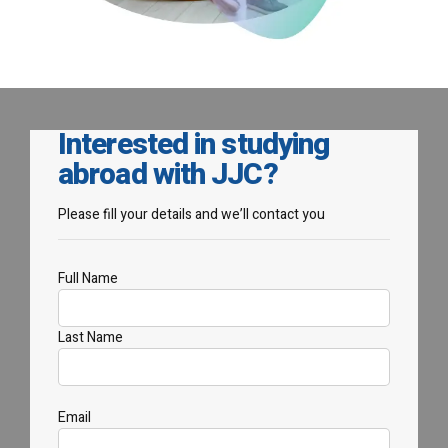
Interested in studying
abroad with JJC?
Please fill your details and we’ll contact you
Full Name
Last Name
Email