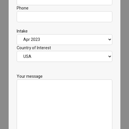
Phone
Intake
Country of Interest
Your message