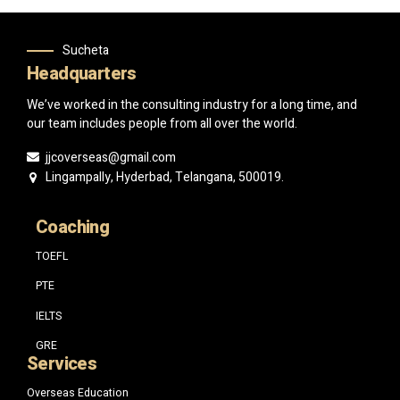
Sucheta
Headquarters
We’ve worked in the consulting industry for a long time, and
our team includes people from all over the world.
jjcoverseas@gmail.com
Lingampally, Hyderbad, Telangana, 500019.
Coaching
TOEFL
PTE
IELTS
GRE
Services
Overseas Education