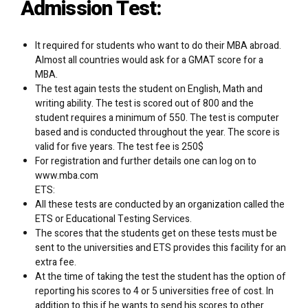
Admission Test:
It required for students who want to do their MBA abroad.
Almost all countries would ask for a GMAT score for a
MBA.
The test again tests the student on English, Math and
writing ability. The test is scored out of 800 and the
student requires a minimum of 550. The test is computer
based and is conducted throughout the year. The score is
valid for five years. The test fee is 250$
For registration and further details one can log on to
www.mba.com
ETS:
All these tests are conducted by an organization called the
ETS or Educational Testing Services.
The scores that the students get on these tests must be
sent to the universities and ETS provides this facility for an
extra fee.
At the time of taking the test the student has the option of
reporting his scores to 4 or 5 universities free of cost. In
addition to this if he wants to send his scores to other