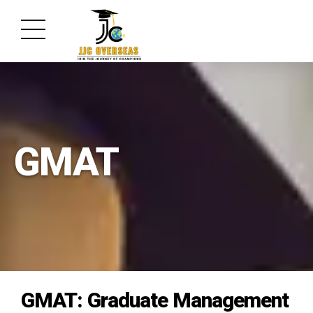
GMAT
GMAT: Graduate Management