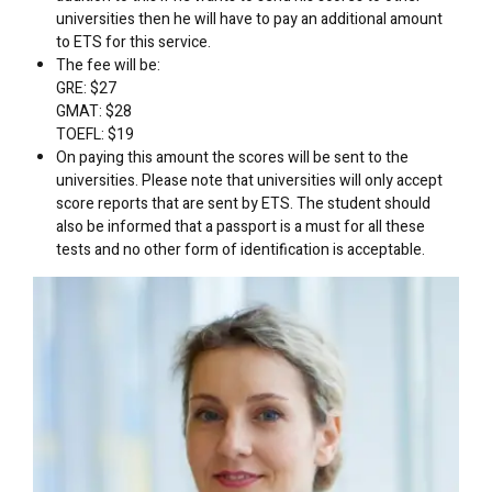
universities then he will have to pay an additional amount
to ETS for this service.
The fee will be:
GRE: $27
GMAT: $28
TOEFL: $19
On paying this amount the scores will be sent to the
universities. Please note that universities will only accept
score reports that are sent by ETS. The student should
also be informed that a passport is a must for all these
tests and no other form of identification is acceptable.