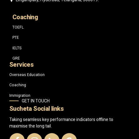
Coaching
TOEFL
PTE
IELTS
GRE
Services
Overseas Education
Coaching
Immigration
GET IN TOUCH
Sucheta Social links
Taking seamless key performance indicators offline to
maximise the long tail.