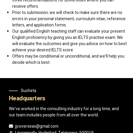
three recommendations for universities where you can
receive offers.
Prior to submission, we will check to make sure there are no
errors in your personal statement, curriculum vitae, reference
letters, and application forms.
Our qualified English teaching staff can evaluate your present
English proficiency by giving you an IELTS practise exam. We
will evaluate the outcomes and give you advice on how to best
achieve your desired IELTS score.
Offers may be conditional or unconditional, and we’ll help you
decide which is best.
Sucheta
Headquarters
We’ve worked in the consulting industry for a long time, and
our team includes people from all over the world.
jjcoverseas@gmail.com
Lingampally, Hyderbad, Telangana, 500019.