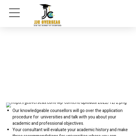
Select an University
Our knowledgeable counsellors will go over the application
procedure for universities and talk with you about your
academic and professional objectives.
Your consultant will evaluate your academic history and make