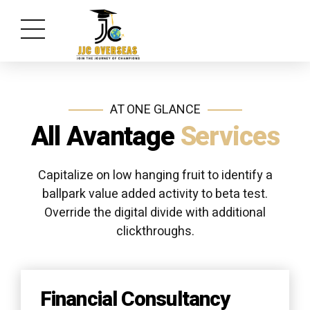
AT ONE GLANCE
All Avantage
Services
Capitalize on low hanging fruit to identify a
ballpark value added activity to beta test.
Override the digital divide with additional
clickthroughs.
Financial Consultancy