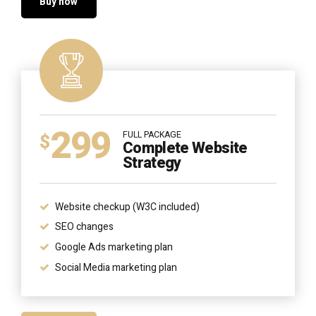
Buy now
299
FULL PACKAGE
$
Complete Website
Strategy
Website checkup (W3C included)
SEO changes
Google Ads marketing plan
Social Media marketing plan