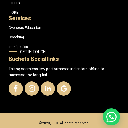
IELTS
GRE
Services
Overseas Education
Coaching
Immigration
GET IN TOUCH
Sucheta Social links
Taking seamless key performance indicators offline to
maximise the long tail.
©2023, JJC. All rights reserved.