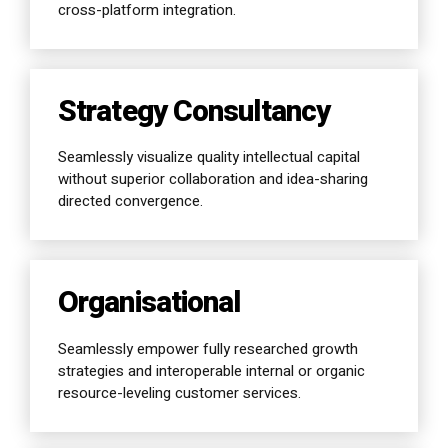
cross-platform integration.
Strategy Consultancy
Seamlessly visualize quality intellectual capital
without superior collaboration and idea-sharing
directed convergence.
Organisational
Seamlessly empower fully researched growth
strategies and interoperable internal or organic
resource-leveling customer services.