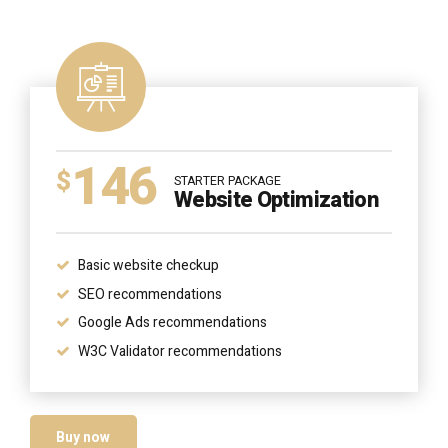
146
$
STARTER PACKAGE
Website Optimization
Basic website checkup
SEO recommendations
Google Ads recommendations
W3C Validator recommendations
Buy now