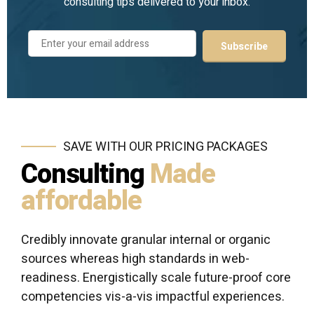
consulting tips delivered to your inbox.
SAVE WITH OUR PRICING PACKAGES
Consulting
Made
affordable
Credibly innovate granular internal or organic
sources whereas high standards in web-
readiness. Energistically scale future-proof core
competencies vis-a-vis impactful experiences.