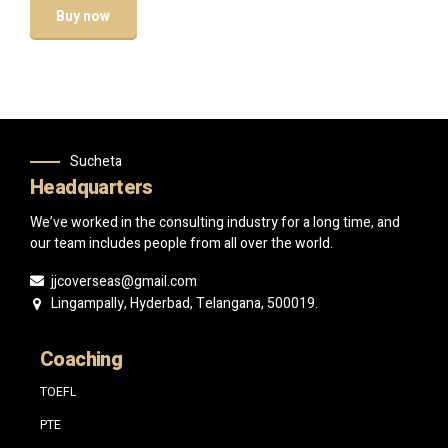
Buy now
Sucheta
Headquarters
We’ve worked in the consulting industry for a long time, and
our team includes people from all over the world.
jjcoverseas@gmail.com
Lingampally, Hyderbad, Telangana, 500019.
Coaching
TOEFL
PTE