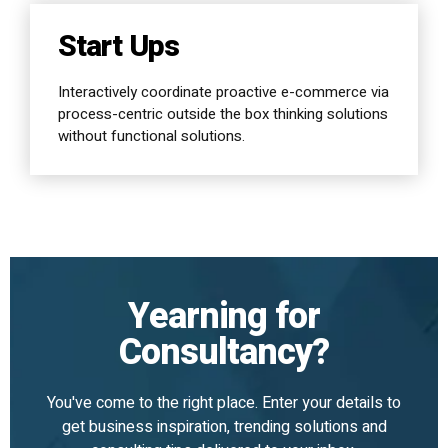
Start Ups
Interactively coordinate proactive e-commerce via
process-centric outside the box thinking solutions
without functional solutions.
Yearning for
Consultancy?
You've come to the right place. Enter your details to
get business inspiration, trending solutions and