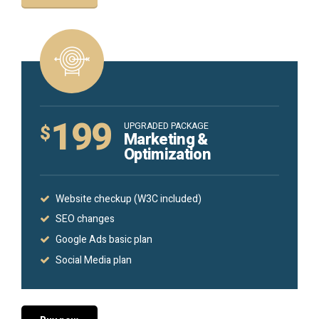
199
UPGRADED PACKAGE
$
Marketing &
Optimization
Website checkup (W3C included)
SEO changes
Google Ads basic plan
Social Media plan